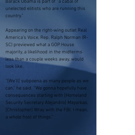
Barack Obama is part of “a cabal of 
unelected elitists who are running this 
country.”
Appearing on the right-wing outlet Real 
America’s Voice, Rep. Ralph Norman (R-
SC) previewed what a GOP House 
majority, a likelihood in the midterms 
less than a couple weeks away, would 
look like.
“[We’ll] subpoena as many people as we 
can,” he said. “We gonna hopefully have 
consequences starting with [Homeland 
Security Secretary Alejandro] Mayorkas, 
[Christopher] Wray with the FBI. I mean, 
a whole host of things.”