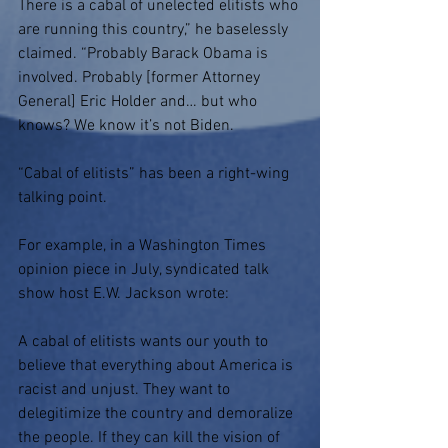
There is a cabal of unelected elitists who 
are running this country,” he baselessly 
claimed. “Probably Barack Obama is 
involved. Probably [former Attorney 
General] Eric Holder and… but who 
knows? We know it’s not Biden.
“Cabal of elitists” has been a right-wing 
talking point.
For example, in a Washington Times 
opinion piece in July, syndicated talk 
show host E.W. Jackson wrote:
A cabal of elitists wants our youth to 
believe that everything about America is 
racist and unjust. They want to 
delegitimize the country and demoralize 
the people. If they can kill the vision of 