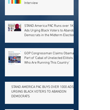
Interview
STAND America PAC Runs over 1K
Ads Urging Black Voters to Abandon
Democrats in the Midterm Election
GOP Congressman Claims Obama
Part of ‘Cabal of Unelected Elitists
Who Are Running This Country’
STAND AMERICA PAC BUYS OVER 1000 ADS
URGING BLACK VOTERS TO ABANDON
DEMOCRATS