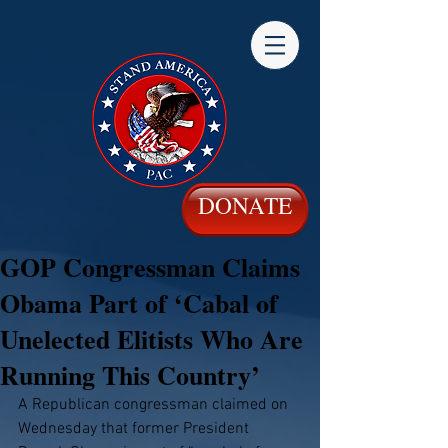
DONATE
GOP Congressman Claims
Obama Part of ‘Cabal of
Unelected Elitists Who Are
Running This Country’
A Republican congressman claimed on 
Wednesday that former President 