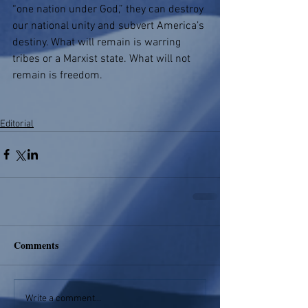
“one nation under God,” they can destroy 
our national unity and subvert America’s 
destiny. What will remain is warring 
tribes or a Marxist state. What will not 
remain is freedom.
Editorial
Comments
Write a comment...