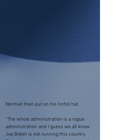
Norman then put on his tinfoil hat.
“The whole administration is a rogue 
administration and I guess we all know 
Joe Biden is not running this country. 