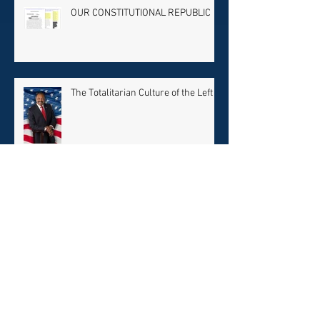
OUR CONSTITUTIONAL REPUBLIC
The Totalitarian Culture of the Left
Rev. King’s Dream or BLM
Nightmare?
RACIAL PROPAGANDA & PURGING
CONSERVATIVES