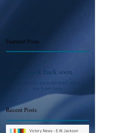
Featured Posts
Check back soon
Once posts are published, you’ll
see them here.
Recent Posts
Victory News - E.W. Jackson