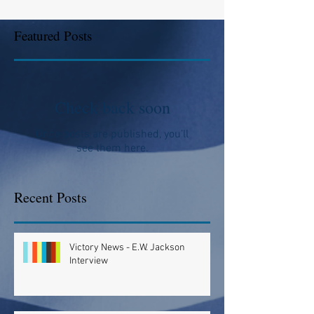
Featured Posts
Check back soon
Once posts are published, you’ll
see them here.
Recent Posts
Victory News - E.W. Jackson
Interview