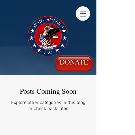
DONATE
Posts Coming Soon
Explore other categories in this blog
or check back later.