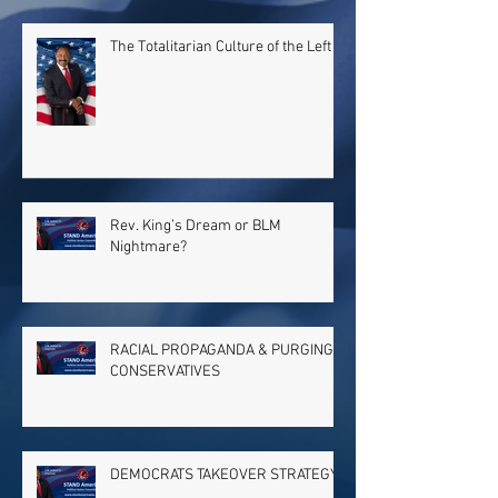
The Totalitarian Culture of the Left
Rev. King’s Dream or BLM
Nightmare?
RACIAL PROPAGANDA & PURGING
CONSERVATIVES
DEMOCRATS TAKEOVER STRATEGY