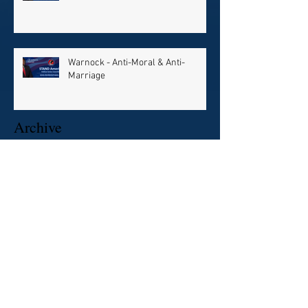
Warnock - Anti-Moral & Anti-
Marriage
Archive
July 2024
(1)
1 post
December 2022
(2)
2 posts
October 2022
(1)
1 post
August 2022
(1)
1 post
February 2021
(1)
1 post
January 2021
(3)
3 posts
December 2020
(8)
8 posts
Search By Tags