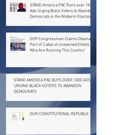
STAND America PAC Runs over 1K
Ads Urging Black Voters to Abandon
Democrats in the Midterm Election
GOP Congressman Claims Obama
Part of ‘Cabal of Unelected Elitists
Who Are Running This Country’
STAND AMERICA PAC BUYS OVER 1000 ADS
URGING BLACK VOTERS TO ABANDON
DEMOCRATS
OUR CONSTITUTIONAL REPUBLIC